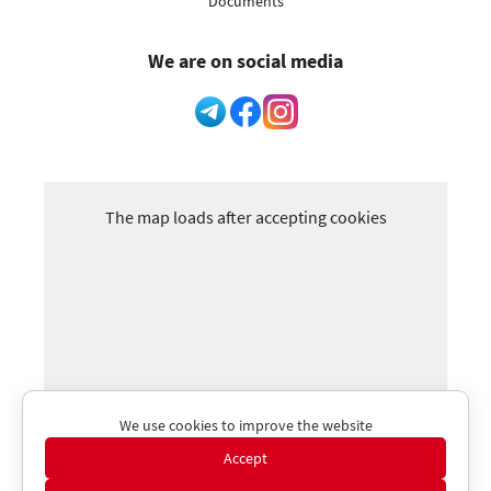
Documents
We are on social media
The map loads after accepting cookies
We use cookies to improve the website
Accept