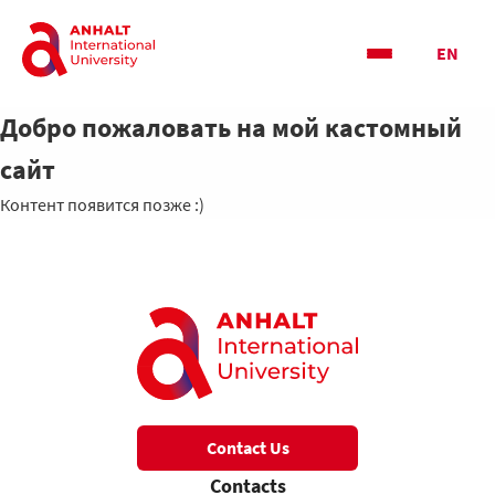
EN
Добро пожаловать на мой кастомный
сайт
Контент появится позже :)
Contact Us
Contacts