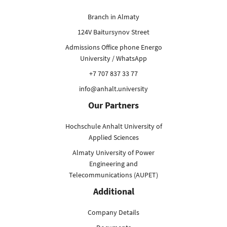
Branch in Almaty
124V Baitursynov Street
Admissions Office phone Energo
University / WhatsApp
+7 707 837 33 77
info@anhalt.university
Our Partners
Hochschule Anhalt University of
Applied Sciences
Almaty University of Power
Engineering and
Telecommunications (AUPET)
Additional
Company Details