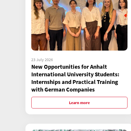
23 July 2026
New Opportunities for Anhalt
International University Students:
Internships and Practical Training
with German Companies
Learn more