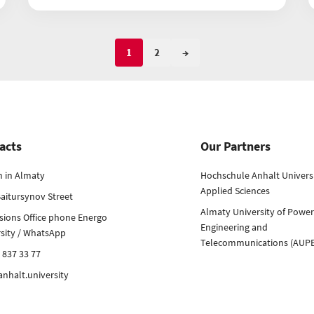
1
2
→
acts
Our Partners
h in Almaty
Hochschule Anhalt Universi
Applied Sciences
aitursynov Street
Almaty University of Power
sions Office phone Energo
Engineering and
rsity / WhatsApp
Telecommunications (AUP
 837 33 77
nhalt.university