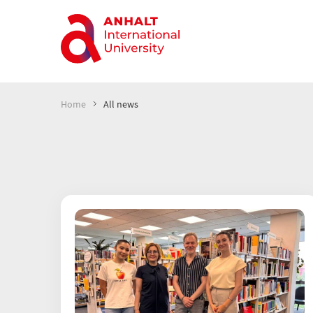
Home
All news