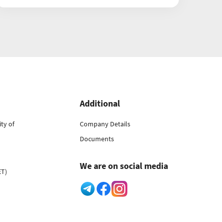
Additional
ty of
Company Details
Documents
We are on social media
ET)