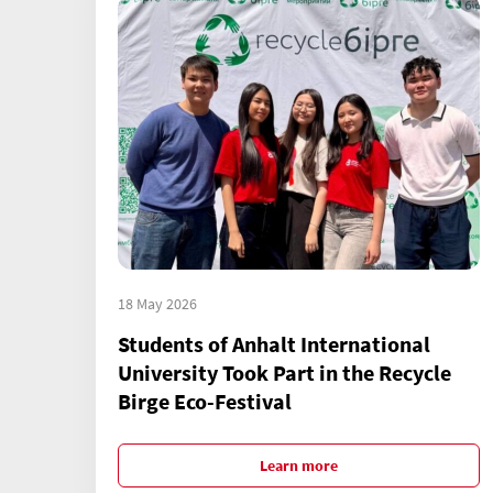
18 May 2026
Students of Anhalt International
University Took Part in the Recycle
Birge Eco-Festival
Learn more