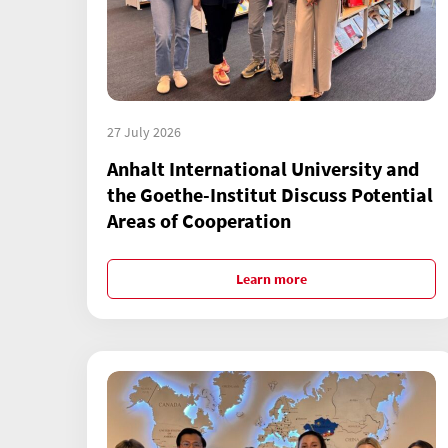
27 July 2026
Anhalt International University and
the Goethe-Institut Discuss Potential
Areas of Cooperation
Learn more