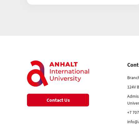
Cont
Branc
124V B
Admis
Contact Us
Unive
+7 707
info@a