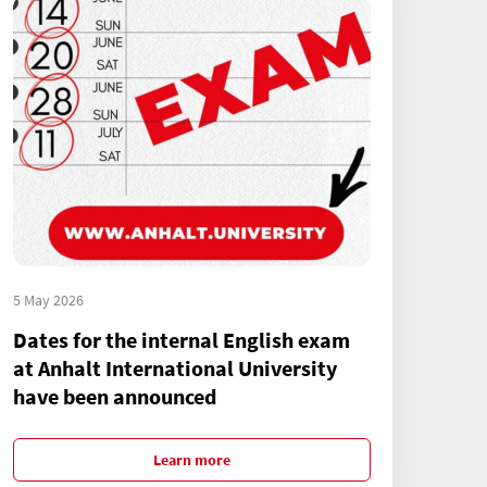
5 May 2026
Dates for the internal English exam
at Anhalt International University
have been announced
Learn more