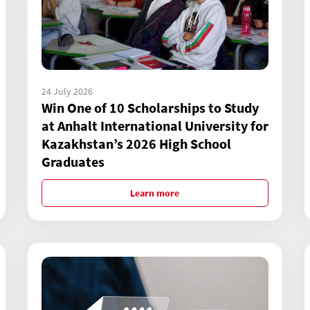
24 July 2026
Win One of 10 Scholarships to Study
at Anhalt International University for
Kazakhstan’s 2026 High School
Graduates
Learn more