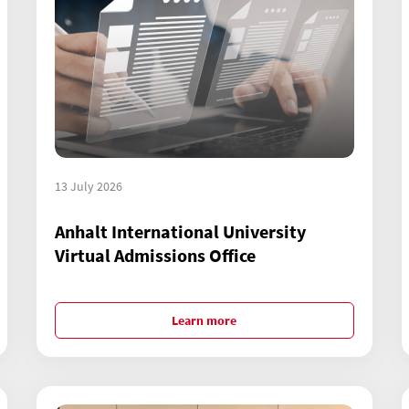
13 July 2026
Anhalt International University
Virtual Admissions Office
Learn more