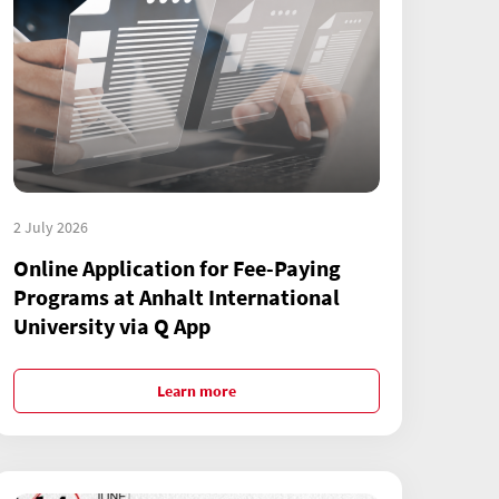
2 July 2026
Online Application for Fee-Paying
Programs at Anhalt International
University via Q App
Learn more