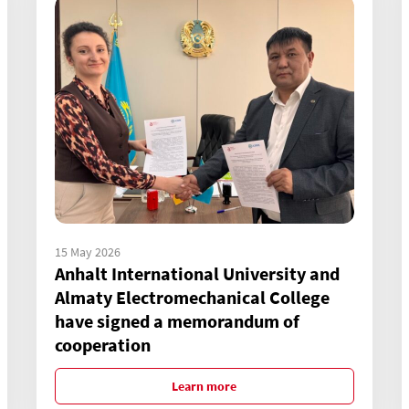
15 May 2026
Anhalt International University and
Almaty Electromechanical College
have signed a memorandum of
cooperation
Learn more