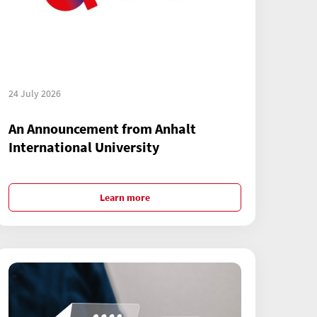
24 July 2026
An Announcement from Anhalt
International University
Learn more