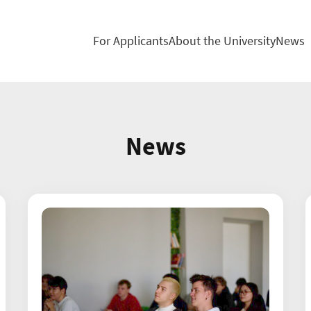
For Applicants
About the University
News
News