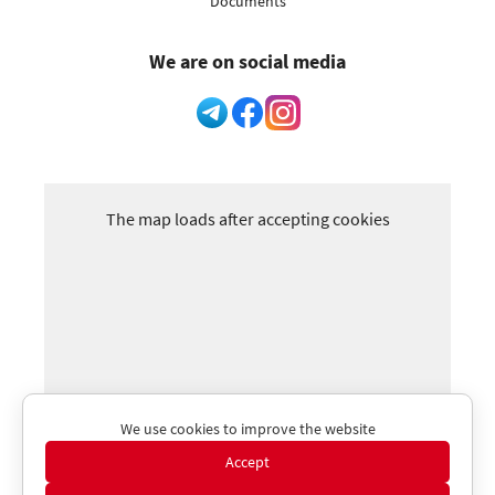
Documents
We are on social media
The map loads after accepting cookies
We use cookies to improve the website
Accept