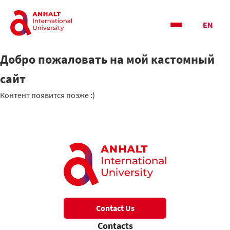
EN
Добро пожаловать на мой кастомный
сайт
Контент появится позже :)
Contact Us
Contacts