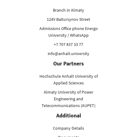
Branch in Almaty
124V Baitursynov Street
Admissions Office phone Energo
University / WhatsApp
+7 707 837 33 77
info@anhalt.university
Our Partners
Hochschule Anhalt University of
Applied Sciences
Almaty University of Power
Engineering and
Telecommunications (AUPET)
Additional
Company Details