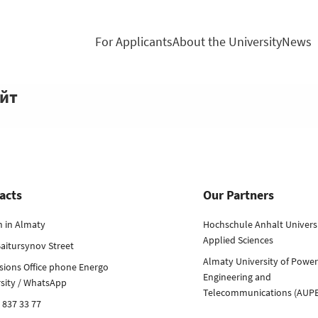
For Applicants
About the University
News
айт
acts
Our Partners
h in Almaty
Hochschule Anhalt Universi
Applied Sciences
aitursynov Street
Almaty University of Power
sions Office phone Energo
Engineering and
rsity / WhatsApp
Telecommunications (AUP
 837 33 77