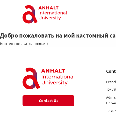
Добро пожаловать на мой кастомный с
Контент появится позже :)
Cont
Branc
124V B
Admis
Contact Us
Unive
+7 707