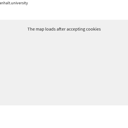
nhalt.university
The map loads after accepting cookies