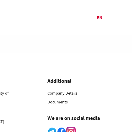
EN
Additional
ty of
Company Details
Documents
We are on social media
ET)